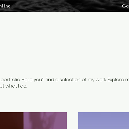
nline
Ga
rtfolio. Here you’ll find a selection of my work. Explore 
t what I do.