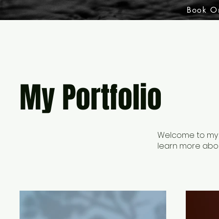
Book O
My Portfolio
Welcome to my po
learn more abou